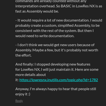
commands are already counted without any
interpretation overhead. So BASIC in LowRes NX is as
fast as Assembly would be.
- It would require a lot of new documentation. I would
probably create a custom, simplified Assembly, to be
consistent with the rest of the system. But then I
would need to write documentation.
- I don't think we would get new users because of
Assembly. Maybe a few, but it's probably not worth
the effort.
And finally: I stopped developing new features
for LowRes NX, I will just maintain it. Here are some
more details about
it:
https://lowresnx.inutilis.com/topic.php?id=1782
Anyway, I'm always happy to hear that people still
enjoy it :)
Reply