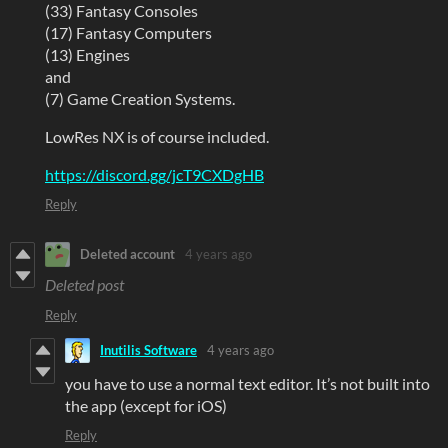
(33) Fantasy Consoles
(17) Fantasy Computers
(13) Engines
and
(7) Game Creation Systems.
LowRes NX is of course included.
https://discord.gg/jcT9CXDgHB
Reply
Deleted account
4 years ago
Deleted post
Reply
Inutilis Software
4 years ago
you have to use a normal text editor. It’s not built into
the app (except for iOS)
Reply