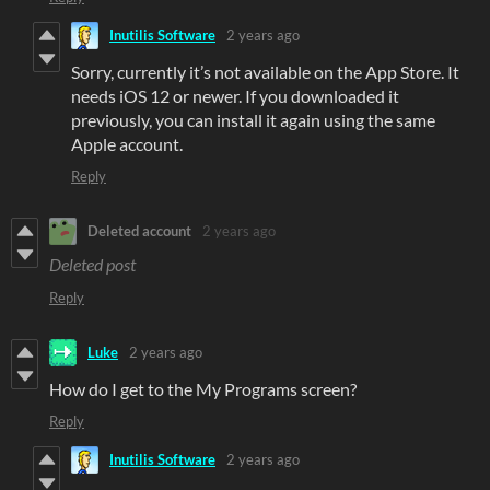
Inutilis Software
2 years ago
Sorry, currently it’s not available on the App Store. It
needs iOS 12 or newer. If you downloaded it
previously, you can install it again using the same
Apple account.
Reply
Deleted account
2 years ago
Deleted post
Reply
Luke
2 years ago
How do I get to the My Programs screen?
Reply
Inutilis Software
2 years ago