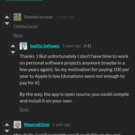
Deleted account
1 year ago
Deleted post
Reply
Inutilis Software
1 year ago
(+1)
Thanks :) But unfortunately I don’t have time to work
on personal software projects anymore (maybe in a
few years again). So my motivation for paying 100 per
year to Apple is low (donations were not enough to
pay for it).
By the way, the app is open source, you could compile
and install it on your own.
Reply
MauriceElliott
1 year ago
Hey dude, I can’t currently see it available on my app