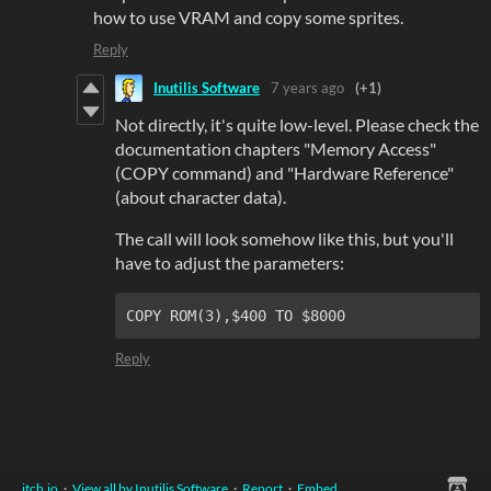
how to use VRAM and copy some sprites.
Reply
Inutilis Software
7 years ago
(+1)
Not directly, it's quite low-level. Please check the
documentation chapters "Memory Access"
(COPY command) and "Hardware Reference"
(about character data).
The call will look somehow like this, but you'll
have to adjust the parameters:
COPY ROM(3),$400 TO $8000
Reply
itch.io
·
View all by Inutilis Software
·
Report
·
Embed