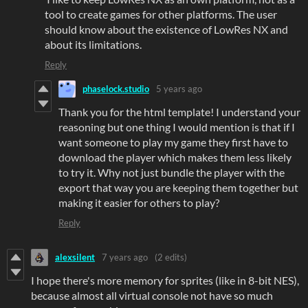
tool to create games for other platforms. The user
should know about the existence of LowRes NX and
about its limitations.
Reply
phaselock.studio
5 years ago
Thank you for the html template! I understand your
reasoning but one thing I would mention is that if I
want someone to play my game they first have to
download the player which makes them less likely
to try it. Why not just bundle the player with the
export that way you are keeping them together but
making it easier for others to play?
Reply
alexsilent
7 years ago
(2 edits)
I hope there's more memory for sprites (like in 8-bit NES),
because almost all virtual console not have so much