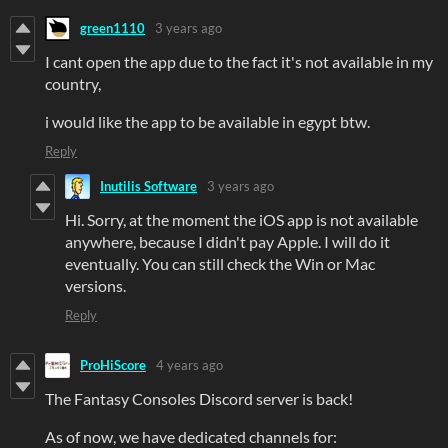
green1110
3 years ago
I cant open the app due to the fact it's not available in my
country,
i would like the app to be available in egypt btw.
Reply
Inutilis Software
3 years ago
Hi. Sorry, at the moment the iOS app is not available
anywhere, because I didn't pay Apple. I will do it
eventually. You can still check the Win or Mac
versions.
Reply
ProHiScore
4 years ago
The Fantasy Consoles Discord server is back!
As of now, we have dedicated channels for: