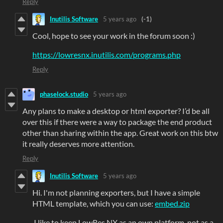
Reply
Inutilis Software
5 years ago
(-1)
Cool, hope to see your work in the forum soon :)
https://lowresnx.inutilis.com/programs.php
Reply
phaselock.studio
5 years ago
Any plans to make a desktop or html exporter? I’d be all
over this if there were a way to package the end product
other than sharing within the app. Great work on this btw
it really deserves more attention.
Reply
Inutilis Software
5 years ago
Hi. I'm not planning exporters, but I have a simple
HTML template, which you can use:
embed.zip
I like to keep LowRes NX as an own platform, not as a