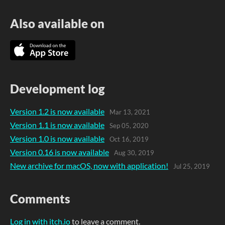
Also available on
Development log
Version 1.2 is now available
Mar 13, 2021
Version 1.1 is now available
Sep 05, 2020
Version 1.0 is now available
Oct 16, 2019
Version 0.16 is now available
Aug 30, 2019
New archive for macOS, now with application!
Jul 25, 2019
Comments
Log in with itch.io
to leave a comment.