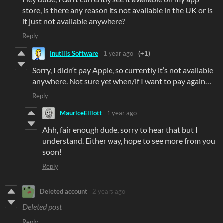
store, is there any reason its not available in the UK or is
it just not available anywhere?
Reply
Inutilis Software
1 year ago
(+1)
Sorry, I didn‘t pay Apple, so currently it‘s not available
anywhere. Not sure yet when/if I want to pay again…
Reply
MauriceElliott
1 year ago
Ahh, fair enough dude, sorry to hear that but I
understand. Either way, hope to see more from you
soon!
Reply
Deleted account
2 years ago
Deleted post
Reply