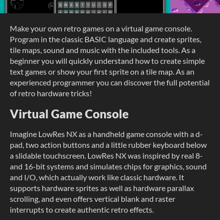
Make your own retro games on a virtual game console.
Program in the classic BASIC language and create sprites,
tile maps, sound and music with the included tools. As a
beginner you will quickly understand how to create simple
text games or show your first sprite on a tile map. As an
experienced programmer you can discover the full potential
of retro hardware tricks!
Virtual Game Console
Imagine LowRes NX as a handheld game console with a d-
pad, two action buttons and a little rubber keyboard below
a slidable touchscreen. LowRes NX was inspired by real 8-
and 16-bit systems and simulates chips for graphics, sound
and I/O, which actually work like classic hardware. It
supports hardware sprites as well as hardware parallax
scrolling, and even offers vertical blank and raster
interrupts to create authentic retro effects.