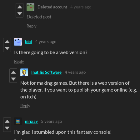
Deleted account
4 years ago
Deleted post
Reply
Idot
4 years ago
Is there going to be a web version?
Reply
Inutilis Software
4 years ago
Not for making games. But there is a web version of
the player, if you want to publish your game online (e.g.
on itch)
Reply
mrpiay
5 years ago
I’m glad I stumbled upon this fantasy console!