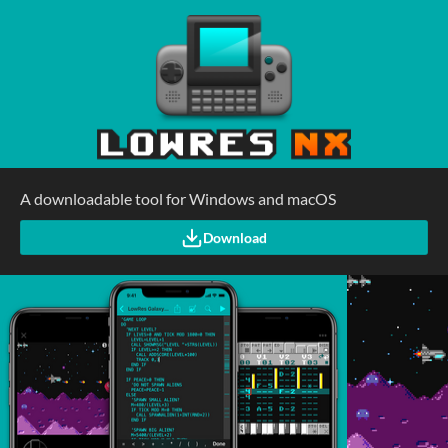
A downloadable tool for Windows and macOS
Download