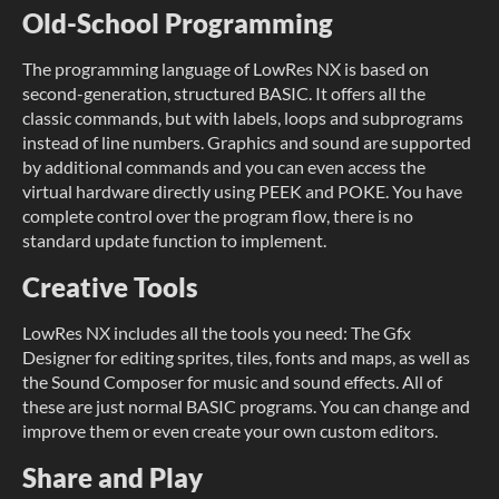
Old-School Programming
The programming language of LowRes NX is based on
second-generation, structured BASIC. It offers all the
classic commands, but with labels, loops and subprograms
instead of line numbers. Graphics and sound are supported
by additional commands and you can even access the
virtual hardware directly using PEEK and POKE. You have
complete control over the program flow, there is no
standard update function to implement.
Creative Tools
LowRes NX includes all the tools you need: The Gfx
Designer for editing sprites, tiles, fonts and maps, as well as
the Sound Composer for music and sound effects. All of
these are just normal BASIC programs. You can change and
improve them or even create your own custom editors.
Share and Play