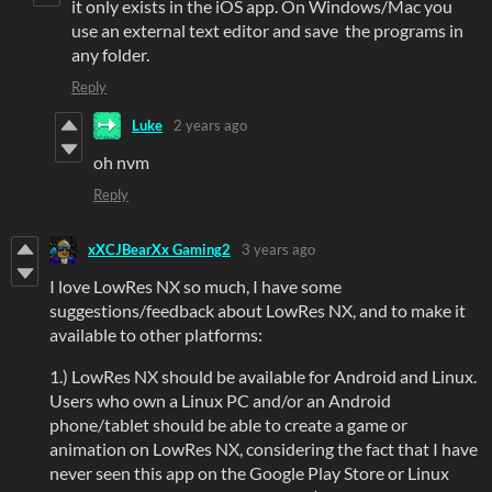
it only exists in the iOS app. On Windows/Mac you
use an external text editor and save the programs in
any folder.
Reply
Luke
2 years ago
oh nvm
Reply
xXCJBearXx Gaming2
3 years ago
I love LowRes NX so much, I have some
suggestions/feedback about LowRes NX, and to make it
available to other platforms:
1.) LowRes NX should be available for Android and Linux.
Users who own a Linux PC and/or an Android
phone/tablet should be able to create a game or
animation on LowRes NX, considering the fact that I have
never seen this app on the Google Play Store or Linux