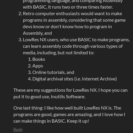
programming language, and comparing Assembly
with BASIC, it runs two or three times faster.
Retro computer enthusiasts would want to make
programs in assembly, considering that some game
devs know or don't know how to program in
Assembly, and
LowRes NX users, who use BASIC to make programs,
can learn assembly code through various types of
media, including, but not limited to:
Books
Apps
Online tutorials, and
Digital archival sites (i.e. Internet Archive)
These are my suggestions for LowRes NX. I hope you can
put it to good use, Inutilis Software.
One last thing: I like how well built LowRes NX is. The
programs are good, games are amazing, and I love how I
can make things in BASIC. Keep it up!
Reply