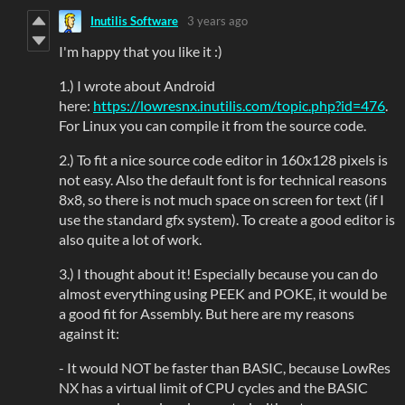
Inutilis Software
3 years ago
I'm happy that you like it :)
1.) I wrote about Android
here:
https://lowresnx.inutilis.com/topic.php?id=476
.
For Linux you can compile it from the source code.
2.) To fit a nice source code editor in 160x128 pixels is
not easy. Also the default font is for technical reasons
8x8, so there is not much space on screen for text (if I
use the standard gfx system). To create a good editor is
also quite a lot of work.
3.) I thought about it! Especially because you can do
almost everything using PEEK and POKE, it would be
a good fit for Assembly. But here are my reasons
against it:
- It would NOT be faster than BASIC, because LowRes
NX has a virtual limit of CPU cycles and the BASIC