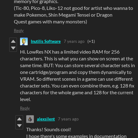
memory for graphics.
(Tic-80, Pico-8, Liko-12 not good for artist who wanna to
make Pokemon, Shin Megami Tensei or Dragon
Quest games with many monsters)
Reply
Inutilis Software
7 years ago
(+1)
Hi. LowRes NX has a limited video RAM for 256
characters. This is what you can show on screen at the
same time. BUT: You can store several character sets in
one cartridge/program and copy them dynamically to
VRAM. So different scenes in a game can use different
character sets. You can even combine them, e.g. 128 fix
characters for the whole game and 128 for the current
level.
Reply
alexsilent
7 years ago
Thanks! Sounds cool!
I hope there's some examples in documentation