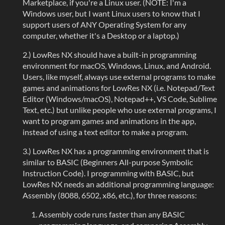
Marketplace, if you're a Linux user. (NOTE: I'm a
Windows user, but I want Linux users to know that I
support users of ANY Operating System for any
computer, whether it's a Desktop or a laptop.)
2.) LowRes NX should have a built-in programming
environment for macOS, Windows, Linux, and Android.
Users, like myself, always use external programs to make
games and animations for LowRes NX (i.e. Notepad/Text
Editor (Windows/macOS), Notepad++, VS Code, Sublime
Text, etc.) but unlike people who use external programs, I
want to program games and animations in the app,
instead of using a text editor to make a program.
3.) LowRes NX has a programming environment that is
similar to BASIC (Beginners All-purpose Symbolic
Instruction Code). I programming with BASIC, but
LowRes NX needs an additional programming language:
Assembly (8088, 6502, x86, etc.), for three reasons:
Assembly code runs faster than any BASIC