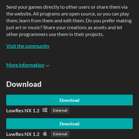
Send your games directly to other users or share them via
the website. All programs are open source, so you can play
them, learn from them and edit them. Do you prefer making
just art or music? Share your creations as assets and let
other programmers use them in their projects.
Visit the community
More information
Download
Download
LowRes NX 1.2
External
Download
LowRes NX 1.2
External